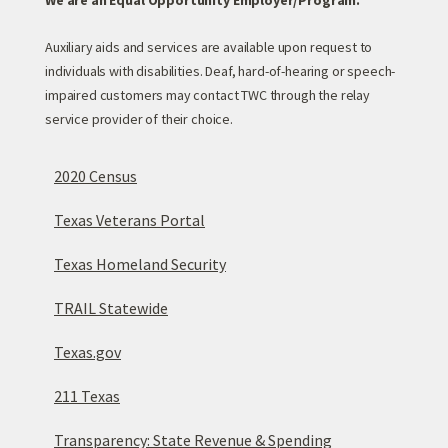
We are an Equal Opportunity Employer/Program.
Auxiliary aids and services are available upon request to
individuals with disabilities. Deaf, hard-of-hearing or speech-
impaired customers may contact TWC through the relay
service provider of their choice.
2020 Census
Texas Veterans Portal
Texas Homeland Security
TRAIL Statewide
Texas.gov
211 Texas
Transparency: State Revenue & Spending