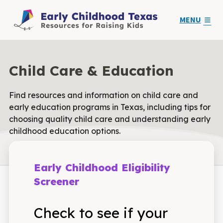
MENU
Child Care & Education
Find resources and information on child care and
early education programs in Texas, including tips for
choosing quality child care and understanding early
childhood education options.
Early Childhood Eligibility
Screener
Check to see if your