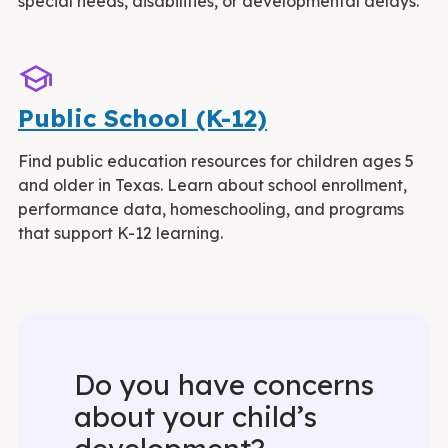
special needs, disabilities, or developmental delays.
School
Public School (K-12)
Find public education resources for children ages 5
and older in Texas. Learn about school enrollment,
performance data, homeschooling, and programs
that support K-12 learning.
Do you have concerns
about your child’s