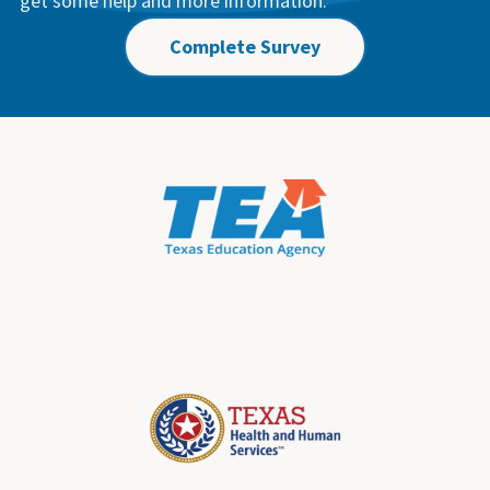
get some help and more information.
Complete Survey