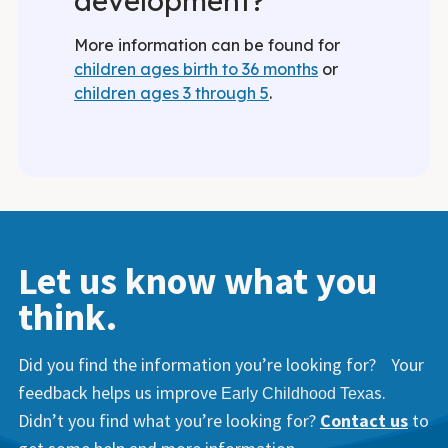
development?
More information can be found for
children ages birth to 36 months
or
children ages 3 through 5
.
Let us know what you
think.
Did you find the information you’re looking for? Your
feedback helps us improve
s.
Early Childhood Texa
Didn’t you find what you’re looking for?
Contact us
to