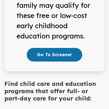
family may qualify for
these free or low-cost
early childhood
education programs.
Go To Screener
Find child care and education
programs that offer full- or
part-day care for your child: