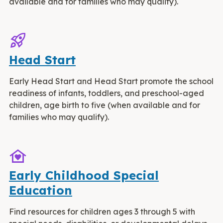
available and for families who may qualify).
rocket_launch
Head Start
Early Head Start and Head Start promote the school
readiness of infants, toddlers, and preschool-aged
children, age birth to five (when available and for
families who may qualify).
family_home
Early Childhood Special
Education
Find resources for children ages 3 through 5 with