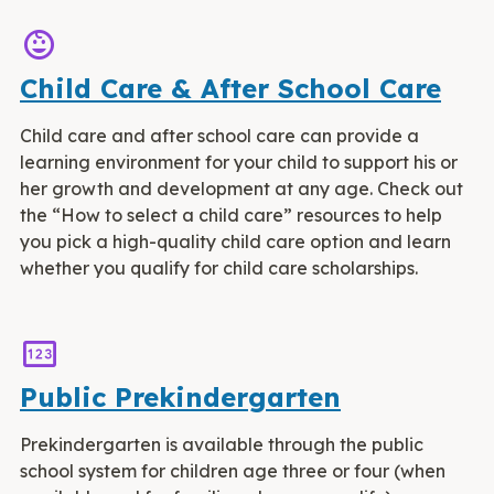
child_care
Child Care & After School Care
Child care and after school care can provide a
learning environment for your child to support his or
her growth and development at any age. Check out
the “How to select a child care” resources to help
you pick a high-quality child care option and learn
whether you qualify for child care scholarships.
Pin
Public Prekindergarten
Prekindergarten is available through the public
school system for children age three or four (when