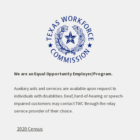
We are an Equal Opportunity Employer/Program.
Auxiliary aids and services are available upon request to
individuals with disabilities. Deaf, hard-of-hearing or speech-
impaired customers may contact TWC through the relay
service provider of their choice.
2020 Census