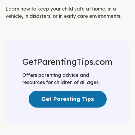
Learn how to keep your child safe at home, in a
vehicle, in disasters, or in early care environments.
GetParentingTips.com
Offers parenting advice and
resources for children of all ages.
Get Parenting Tips