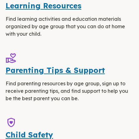
Learning Resources
Find learning activities and education materials
organized by age group that you can do at home
with your child.
volunteer_activism
Parenting Tips & Support
Find parenting resources by age group, sign up to
receive parenting tips, and find support to help you
be the best parent you can be.
shield_with_heart
Child Safety