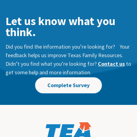
Let us know what you
think.
Did you find the information you’re looking for? Your
feedback helps us improve Texas Family Resources.
Didn’t you find what you’re looking for?
Contact us
to
get some help and more information.
Complete Survey