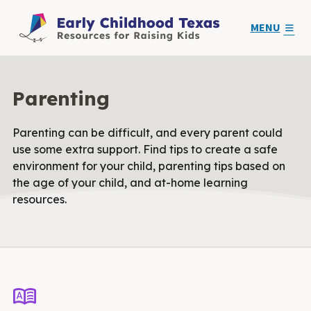
MENU
Parenting
Parenting can be difficult, and every parent could
use some extra support. Find tips to create a safe
environment for your child, parenting tips based on
the age of your child, and at-home learning
resources.
dictionary