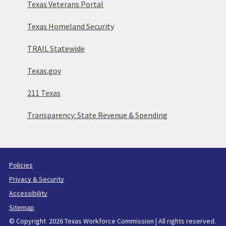
Texas Veterans Portal
Texas Homeland Security
TRAIL Statewide
Texas.gov
211 Texas
Transparency: State Revenue & Spending
Policies
Privacy & Security
Accessibility
Sitemap
© Copyright 2026 Texas Workforce Commission | All rights reserved.